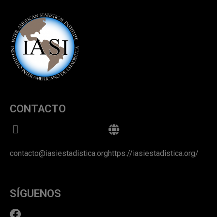
CONTACTO
contacto@iasiestadistica.org
https://iasiestadistica.org/
SÍGUENOS