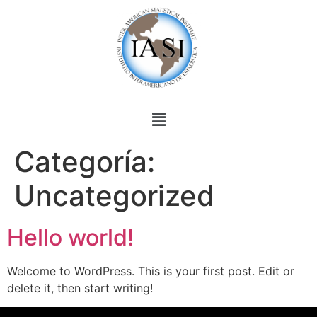
Categoría:
Uncategorized
Hello world!
Welcome to WordPress. This is your first post. Edit or
delete it, then start writing!